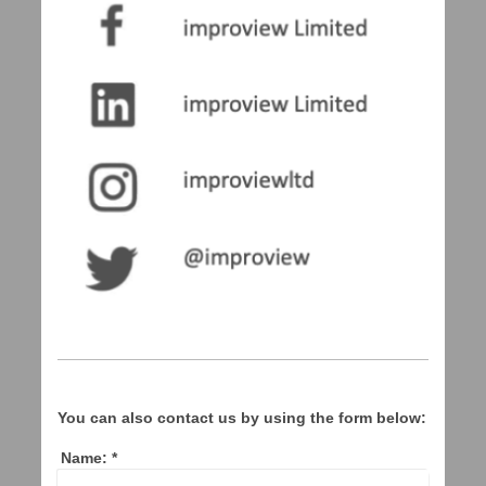
You can also contact us by using the form below:
Name:
*