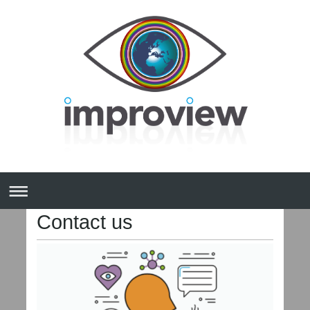
Contact us