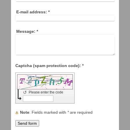
E-mail address:
*
Message:
*
Captcha (spam protection code): *
↺
Please enter the code
Note
: Fields marked with
*
are required