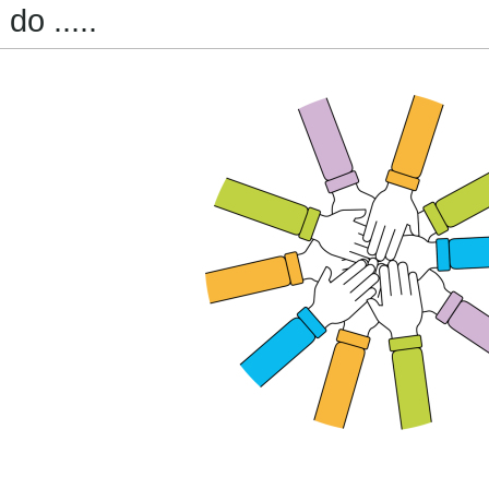
do .....