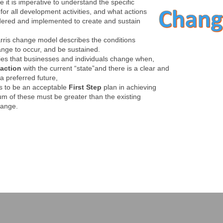
e it is imperative to understand the specific
for all development activities, and what actions
dered and implemented to create and sustain
ris change model describes the conditions
nge to occur, and be sustained.
ies that businesses and individuals change when,
faction
with the current “state”and there is a clear and
a preferred future,
ds to be an acceptable
First Step
plan in achieving
um of these must be greater than the existing
hange.