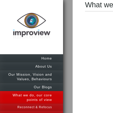
What we 
Home
About Us
Our Mission, Vision and
Values, Behaviours
Our Blogs
What we do, our core
points of view
Reconnect & Refocus