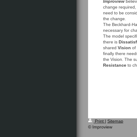
Improview
believ
change required, 
need to be consi
the change.
The Beckhard-Har
necessary for cha
The model specif
there is
Dissatis
shared
Vision
of 
finally there nee
the Vision. The s
Resistance
to c
Print
|
Sitemap
© Improview