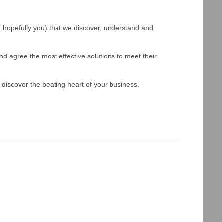
and hopefully you) that we discover, understand and
and agree the most effective solutions to meet their
 discover the beating heart of your business.