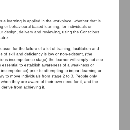
rue learning is applied in the workplace, whether that is
 or behavioural based learning, for individuals or
ur design, delivery and reviewing, using the Conscious
trix.
son for the failure of a lot of training, facilitation and
 of skill and deficiency is low or non-existent, (the
cious incompetence stage) the learner will simply not see
t's essential to establish awareness of a weakness or
 incompetence) prior to attempting to impart learning or
ry to move individuals from stage 2 to 3. People only
when they are aware of their own need for it, and the
l derive from achieving it.