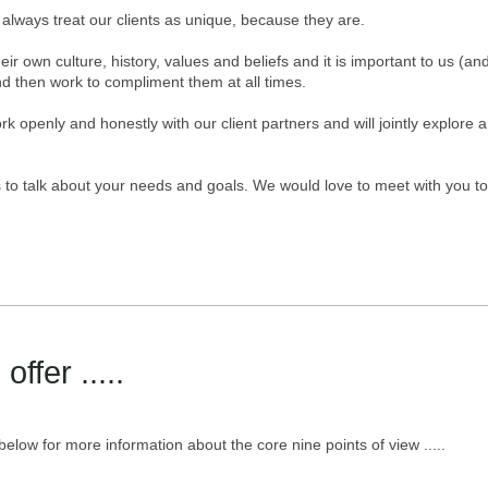
always treat our clients as unique, because they are.
eir own culture, history, values and beliefs and it is important to us (
d then work to compliment them at all times.
k openly and honestly with our client partners and will jointly explore 
 to talk about your needs and goals. We would love to meet with you to
ffer .....
 below for more information about the core nine points of view .....