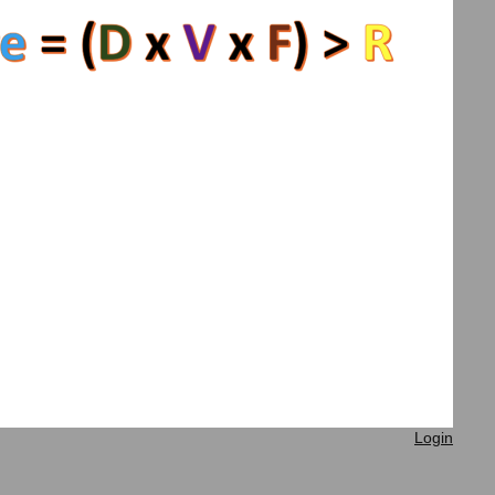
Login