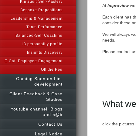
Kintsugi: Self-Mastery
At
Im
proview
we 
Bespoke Propositions
Each client has th
Leadership & Management
consider these an
Team Performance
We will always wor
Balanced-Self Coaching
needs.
i3 personality profile
Please contact us
Insights Discovery
E-Cat: Employee Engagement
Off the Peg
Coming Soon and in-
development
Client Feedback & Case
Studies
What we o
Youtube channel, Blogs
and 5@5
c
lick the pictures
Contact Us
Legal Notice