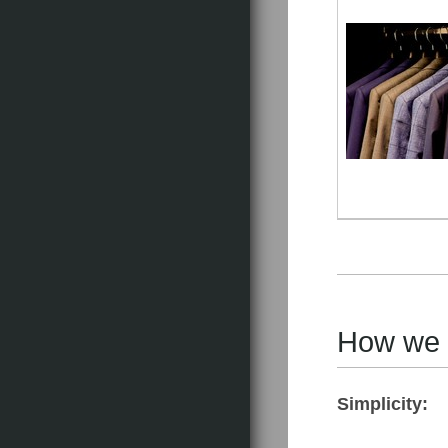
How we do
Simplicity: