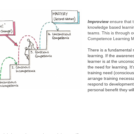
Improview
ensure that t
knowledge based learning
teams. This is through o
Competence Learning Ma
There is a fundamental rea
learning.
If the awareness
learner is at the uncons
the need for learning. I
training need (conscious
arrange training necessa
respond to development 
personal benefit they wil