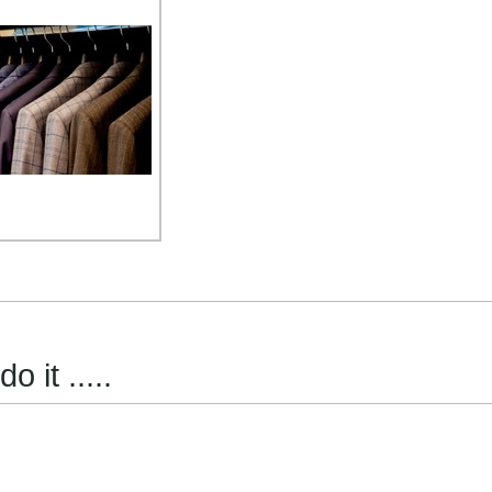
 it .....